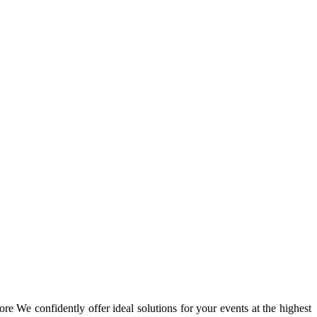
re We confidently offer ideal solutions for your events at the highest