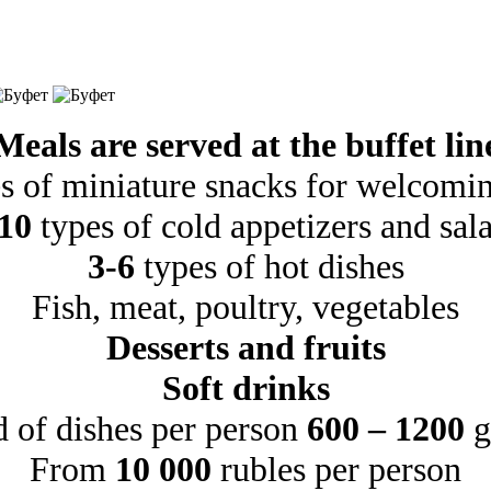
Meals are served at the buffet lin
s of miniature snacks for welcomin
10
types of cold appetizers and sal
3-6
types of hot dishes
Fish, meat, poultry, vegetables
Desserts and fruits
Soft drinks
d of dishes per person
600 – 1200
g
From
10 000
rubles per person