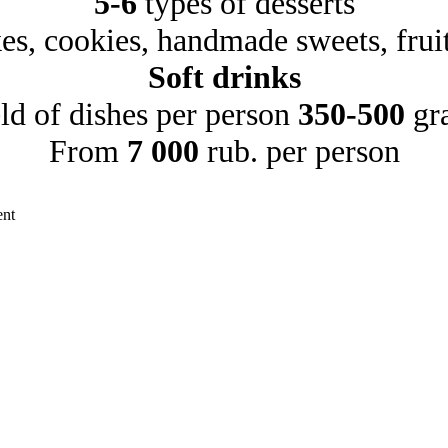
5-6
types of desserts
es, cookies, handmade sweets, frui
Soft drinks
ld of dishes per person
350-500
gr
From
7 000
rub. per person
ent