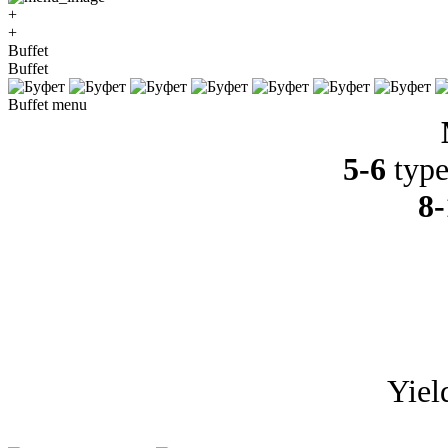
+
+
Buffet
Buffet
Buffet menu
5-6
type
8-
Yiel