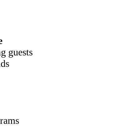
e
g guests
ads
rams