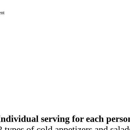
ent
Individual serving for each perso
2 types of cold appetizers and salad