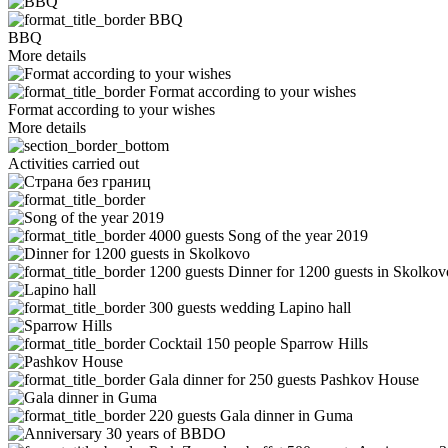
BBQ
BBQ
More details
Format according to your wishes
Format according to your wishes
More details
Activities carried out
4000 guests
Song of the year 2019
1200 guests
Dinner for 1200 guests in Skolkov
300 guests wedding
Lapino hall
Cocktail 150 people
Sparrow Hills
Gala dinner for 250 guests
Pashkov House
220 guests
Gala dinner in Guma