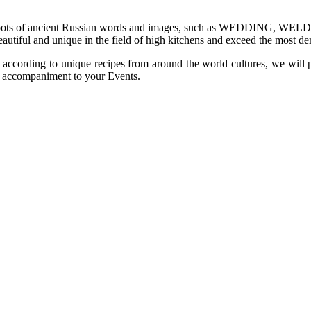
e roots of ancient Russian words and images, such as WEDDING, WELD
beautiful and unique in the field of high kitchens and exceed the most
 according to unique recipes from around the world cultures, we will 
hy accompaniment to your Events.