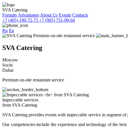
SVA Catering
Formats
Advantages
About Us
Events
Contacts
+7 (495) 190-72-75
+7 (905) 751-99-94
Ru
En
SVA Catering
Moscow
Sochi
Dubai
Premium on-site restaurant service
Impeccable services
from SVA Catering
SVA Catering provides events with impeccable service in segment of 
Our competencies include the experience and technology of the best ca