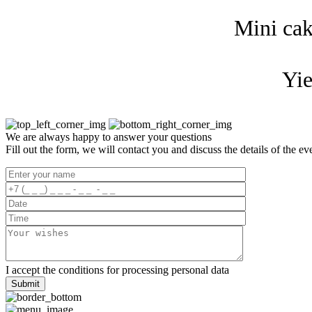
Mini cak
Yie
We are always happy to answer your questions
Fill out the form, we will contact you and discuss the details of the ev
I accept the
conditions for processing
personal data
Submit