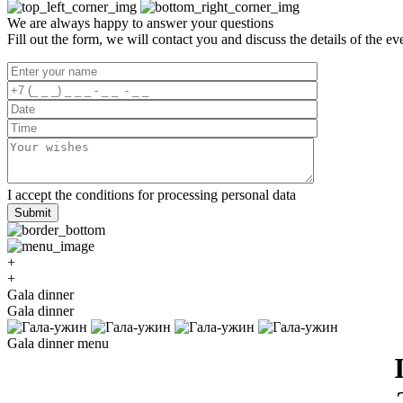
We are always happy to answer your questions
Fill out the form, we will contact you and discuss the details of the ev
I accept the
conditions for processing
personal data
Submit
+
+
Gala dinner
Gala dinner
Gala dinner menu