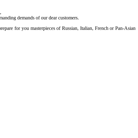
,
 demanding demands of our dear customers.
prepare for you masterpieces of Russian, Italian, French or Pan-Asian