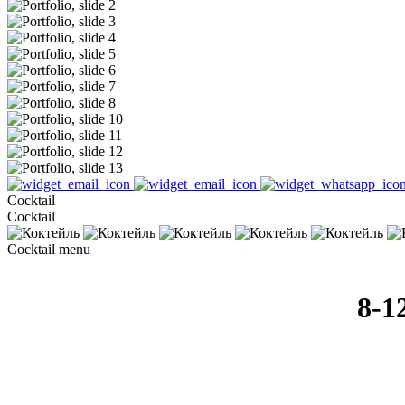
Cocktail
Cocktail
Cocktail menu
8-1