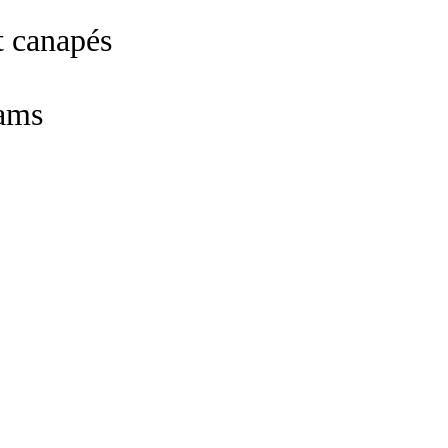
t canapés
ams