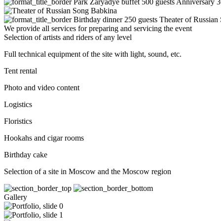
Park Zaryadye buffet 500 guests
Anniversary 
Birthday dinner 250 guests
Theater of Russian
We provide all services for preparing and servicing the event
Selection of artists and riders of any level
Full technical equipment of the site with light, sound, etc.
Tent rental
Photo and video content
Logistics
Floristics
Hookahs and cigar rooms
Birthday cake
Selection of a site in Moscow and the Moscow region
Gallery