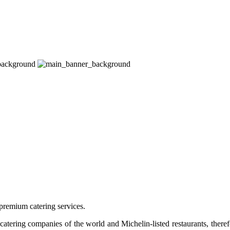
premium catering services.
tering companies of the world and Michelin-listed restaurants, therefo