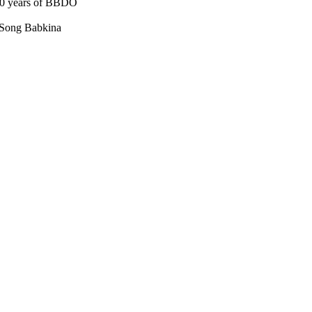
30 years of BBDO
 Song Babkina