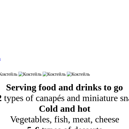
Serving food and drinks to go
2
types of canapés and miniature sn
Cold and hot
Vegetables, fish, meat, cheese