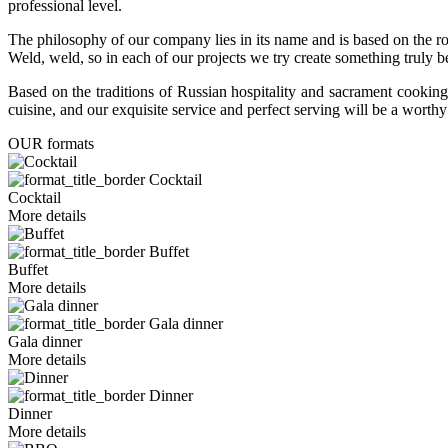
professional level.
The philosophy of our company lies in its name and is based on th
Weld, weld, so in each of our projects we try create something truly 
Based on the traditions of Russian hospitality and sacrament cooking
cuisine, and our exquisite service and perfect serving will be a wort
OUR formats
Cocktail
Cocktail
More details
Buffet
Buffet
More details
Gala dinner
Gala dinner
More details
Dinner
Dinner
More details